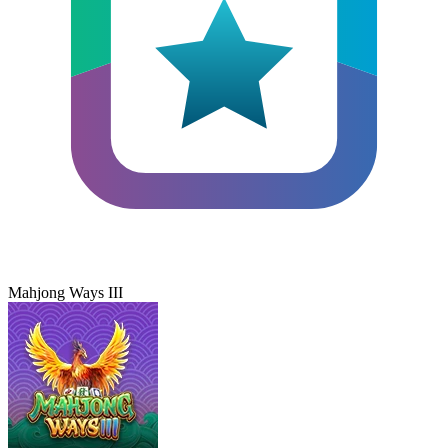
Mahjong Ways III