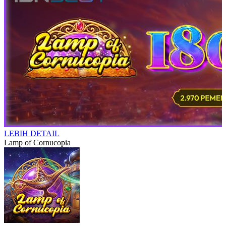
LEBIH DETAIL
Lamp of Cornucopia