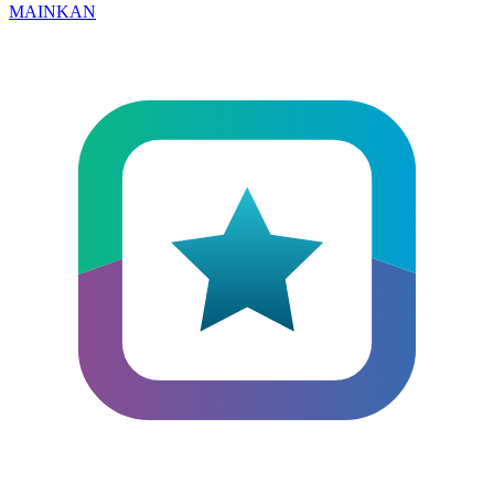
MAINKAN