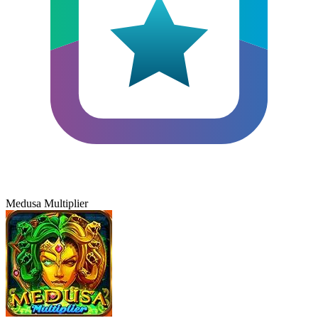
Medusa Multiplier