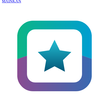
MAINKAN