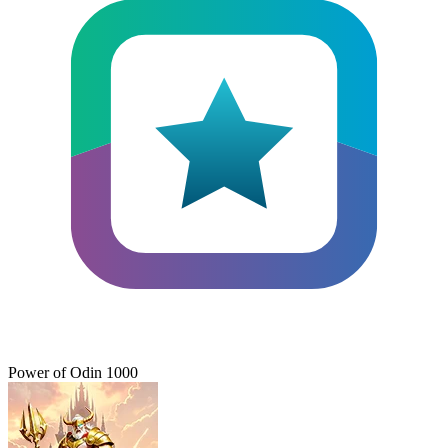
Power of Odin 1000