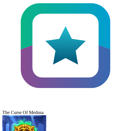
The Curse Of Medusa