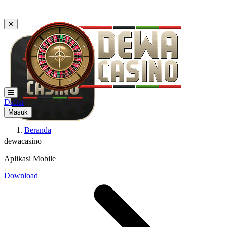
✕
Daftar
Masuk
Beranda
dewacasino
Aplikasi Mobile
Download