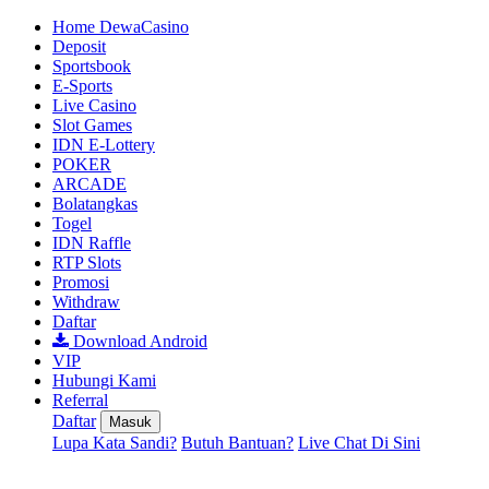
Home DewaCasino
Deposit
Sportsbook
E-Sports
Live Casino
Slot Games
IDN E-Lottery
POKER
ARCADE
Bolatangkas
Togel
IDN Raffle
RTP Slots
Promosi
Withdraw
Daftar
Download Android
VIP
Hubungi Kami
Referral
Daftar
Masuk
Lupa Kata Sandi?
Butuh Bantuan?
Live Chat Di Sini