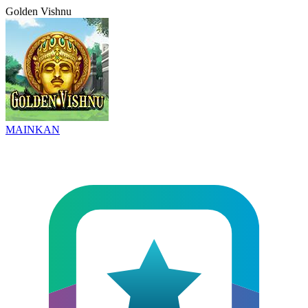
Golden Vishnu
MAINKAN