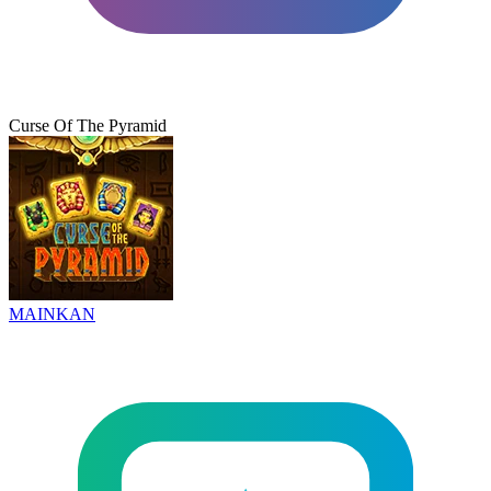
Curse Of The Pyramid
MAINKAN