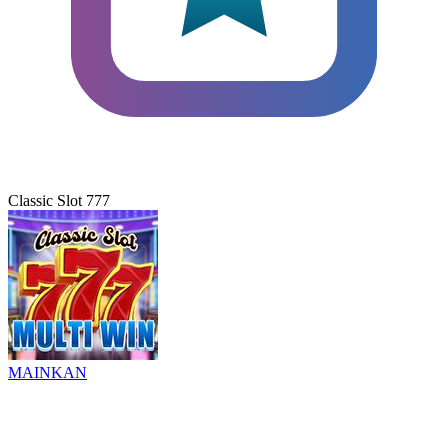
Classic Slot 777
MAINKAN