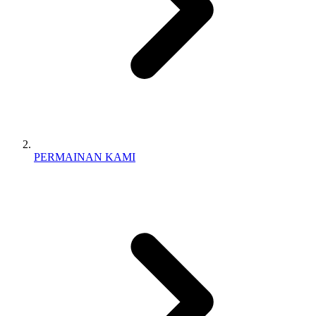
PERMAINAN KAMI