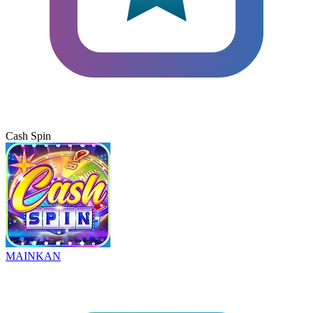
Cash Spin
MAINKAN