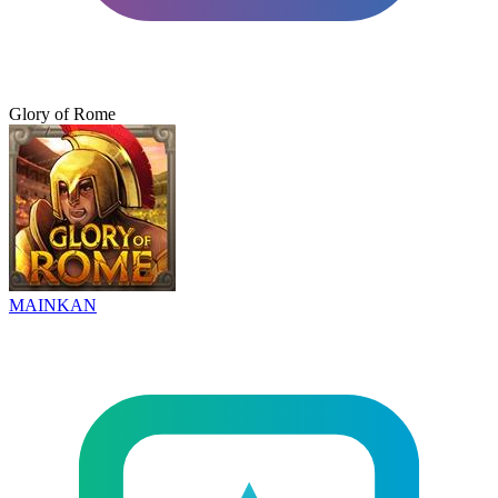
Glory of Rome
MAINKAN