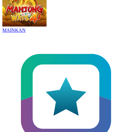
MAINKAN