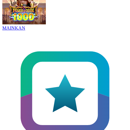
MAINKAN