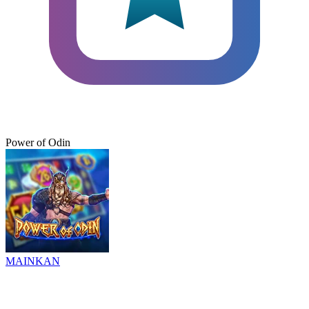
Power of Odin
MAINKAN