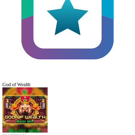
God of Wealth