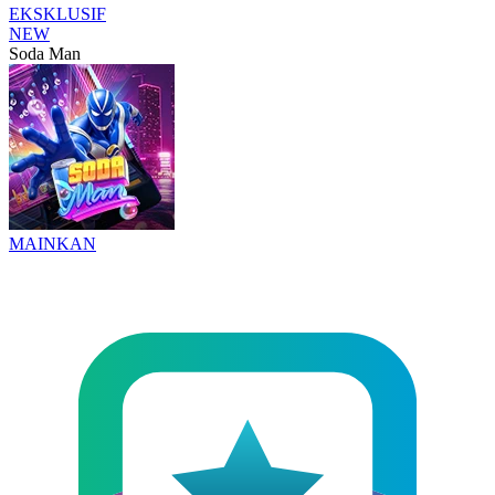
EKSKLUSIF
NEW
Soda Man
MAINKAN