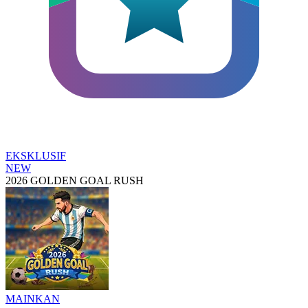
EKSKLUSIF
NEW
2026 GOLDEN GOAL RUSH
MAINKAN