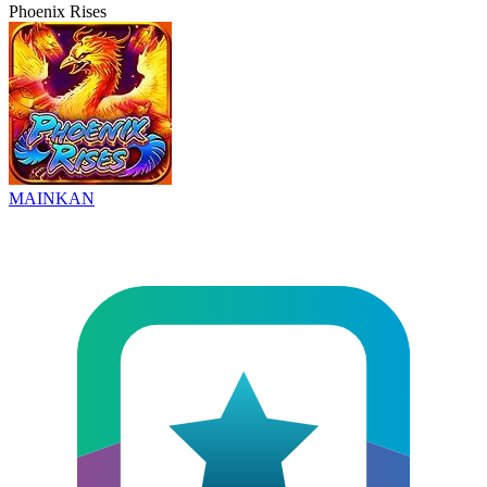
Phoenix Rises
MAINKAN