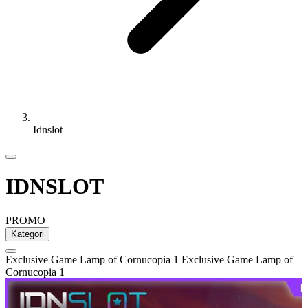
Idnslot
IDNSLOT
PROMO
Kategori
l
Exclusive Game Lamp of Cornucopia 1
Exclusive Game Lamp of
Cornucopia 1