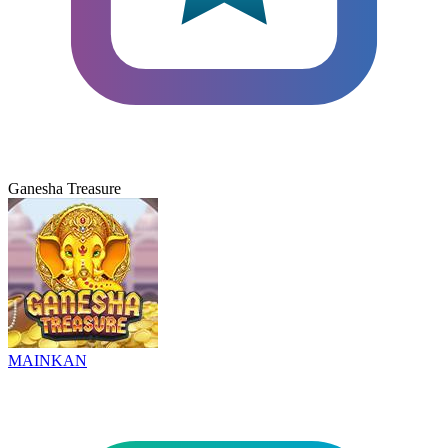
Ganesha Treasure
MAINKAN