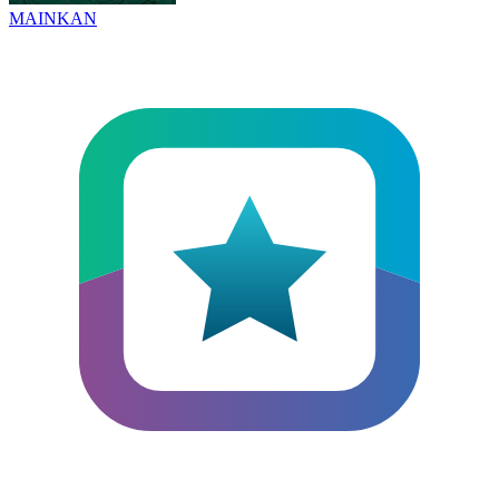
MAINKAN