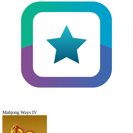
Mahjong Ways IV