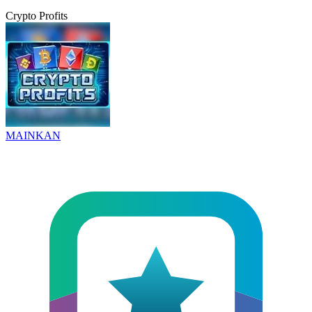
Crypto Profits
MAINKAN