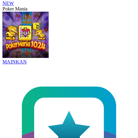
NEW
Poker Mania
MAINKAN