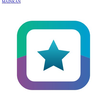
MAINKAN