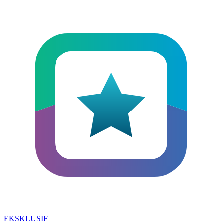
EKSKLUSIF