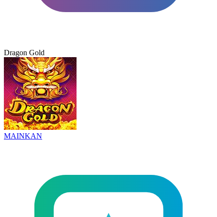
Dragon Gold
MAINKAN