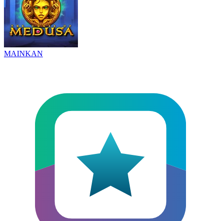
MAINKAN