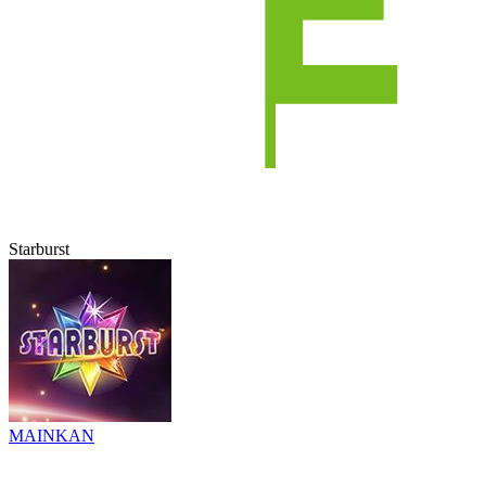
Starburst
MAINKAN