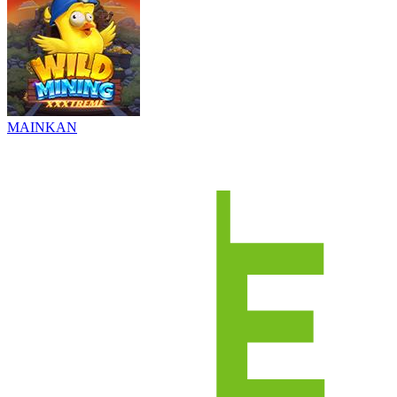
MAINKAN