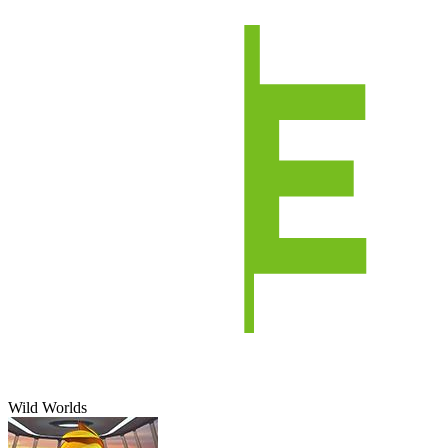
Wild Worlds