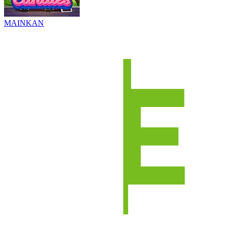
MAINKAN