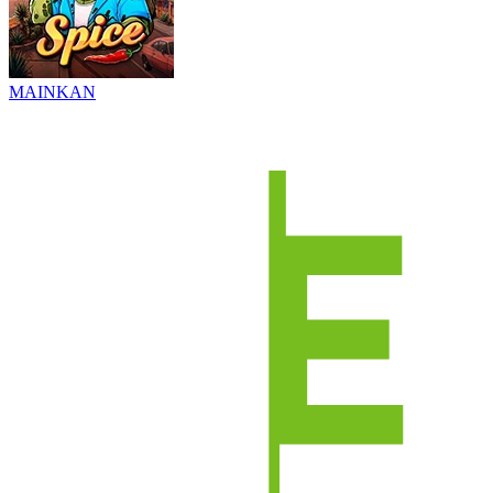
MAINKAN