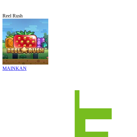
Reel Rush
MAINKAN