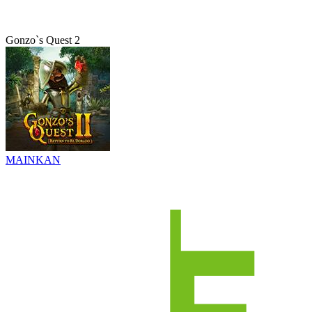
Gonzo`s Quest 2
MAINKAN