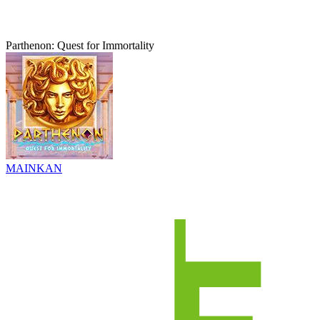
Parthenon: Quest for Immortality
MAINKAN