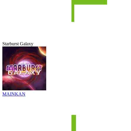
Starburst Galaxy
MAINKAN