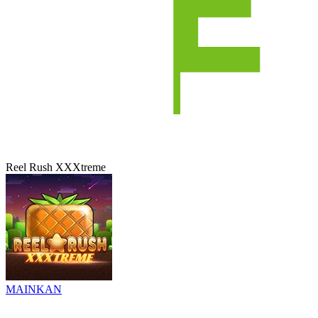
Reel Rush XXXtreme
MAINKAN