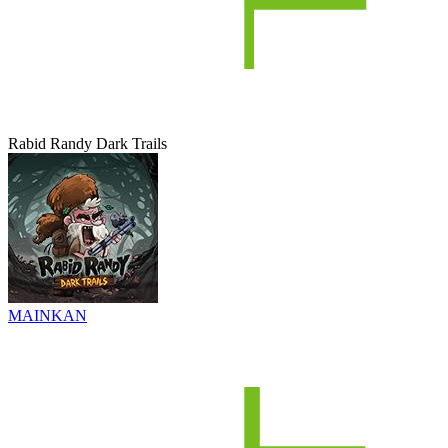
Rabid Randy Dark Trails
MAINKAN