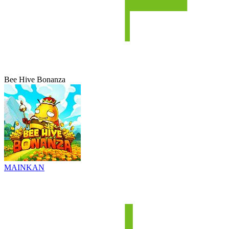
Bee Hive Bonanza
MAINKAN