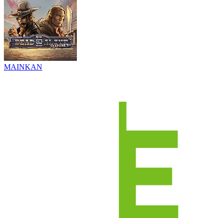
MAINKAN