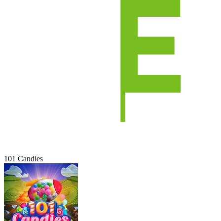
101 Candies