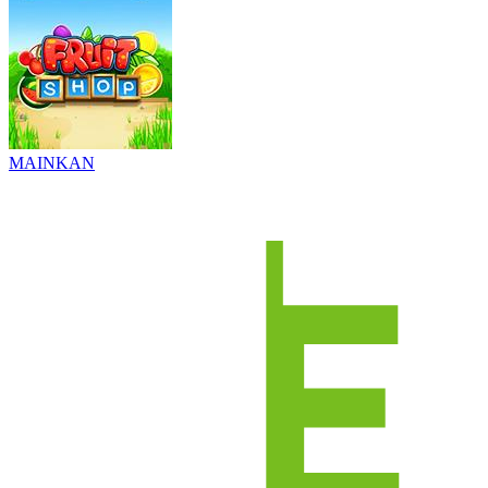
MAINKAN