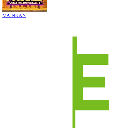
MAINKAN