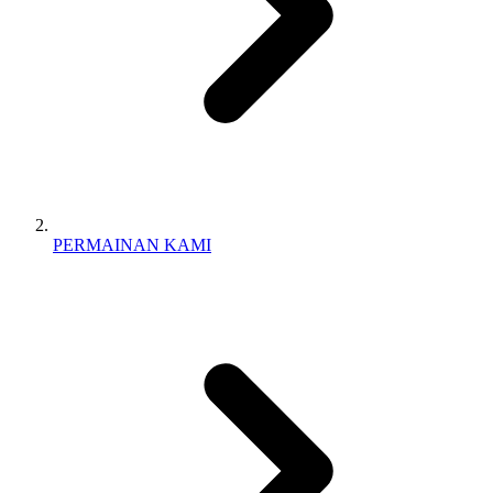
PERMAINAN KAMI