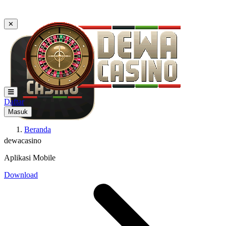
✕
Daftar
Masuk
Beranda
dewacasino
Aplikasi Mobile
Download