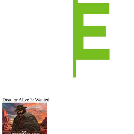
Dead or Alive 3: Wanted