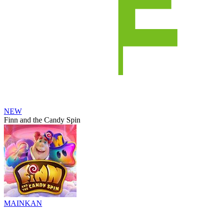
NEW
Finn and the Candy Spin
MAINKAN