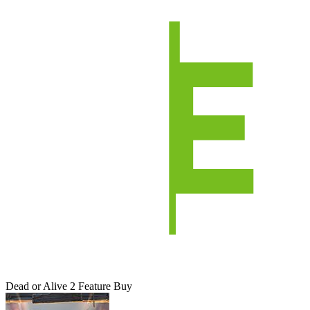
Dead or Alive 2 Feature Buy