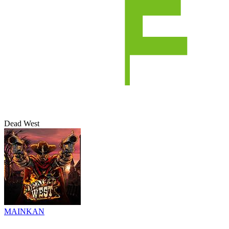
Dead West
MAINKAN