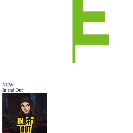
NEW
In and Out