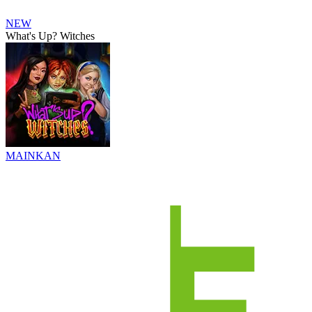
NEW
What's Up? Witches
MAINKAN