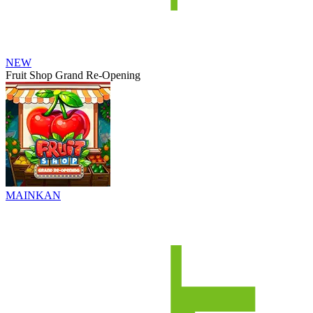
NEW
Fruit Shop Grand Re-Opening
MAINKAN