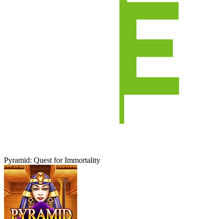
Pyramid: Quest for Immortality