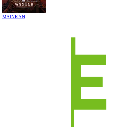
MAINKAN