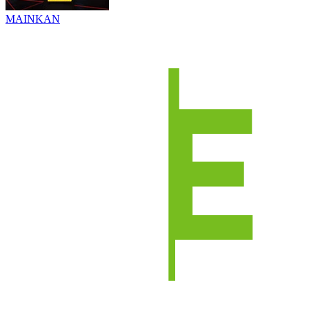
MAINKAN