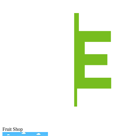
Fruit Shop