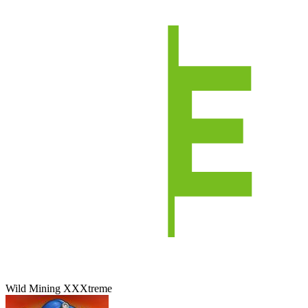
Wild Mining XXXtreme