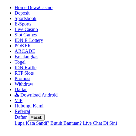
Home DewaCasino
Deposit
Sportsbook
E-Sports
Live Casino
Slot Games
IDN E-Lottery
POKER
ARCADE
Bolatangkas
Togel
IDN Raffle
RTP Slots
Promosi
Withdraw
Daftar
Download Android
VIP
Hubungi Kami
Referral
Daftar
Masuk
Lupa Kata Sandi?
Butuh Bantuan?
Live Chat Di Sini