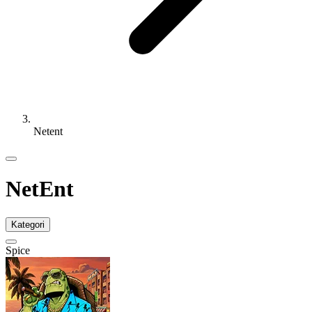
Netent
NetEnt
Kategori
Spice